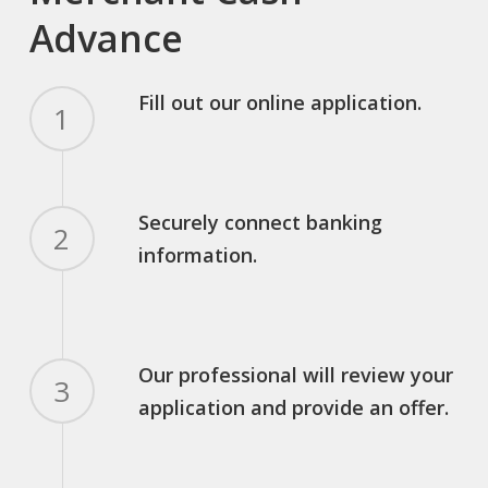
Advance
Fill out our online application.
1
Securely connect banking
2
information.
Our professional will review your
3
application and provide an offer.