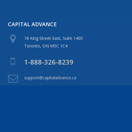
CAPITAL
ADVANCE
18 King Street East, Suite 1400
Toronto, ON M5C 1C4
1-888-326-8239
support@capitaladvance.ca