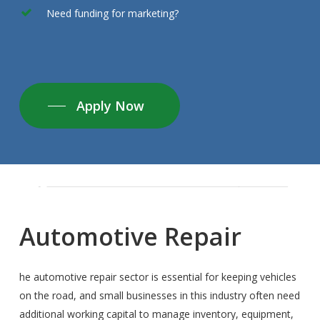
Need funding for marketing?
Apply Now
Automotive
Repair
he automotive repair sector is essential for keeping vehicles
on the road, and small businesses in this industry often need
additional working capital to manage inventory, equipment,