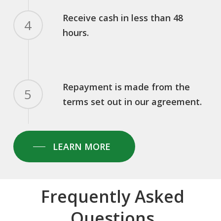
Receive cash in less than 48
4
hours.
Repayment is made from the
5
terms set out in our agreement.
LEARN MORE
Frequently Asked
Questions