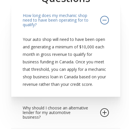
How long does my mechanic shop
need to have been operating for to
qualify?
Your auto shop will need to have been open
and generating a minimum of $10,000 each
month in gross revenue to qualify for
business funding in Canada. Once you meet
that threshold, you can apply for a mechanic
shop business loan in Canada based on your
revenue rather than your credit score.
Why should I choose an alternative
lender for my automotive
business?