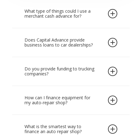
Bank loans can take weeks to approve and
often come with lengthy requirements.
What type of things could I use a
merchant cash advance for?
Capital Advance is more flexible and can
provide working capital in as little as 24 hours.
Once you receive funding, you can use it for
Start with our
online application
and get the
business-related needs such as equipment,
Does Capital Advance provide
funding you need to keep your shop growing.
business loans to car dealerships?
additional bays, consumables, supplier
Our auto repair shop working capital is
invoices, or bridging cash flow during larger
designed for fast-moving situations and can
Capital Advance does not provide business
projects.
Many shops use it as auto repair
also cover auto shop expansion funding when
funding to car dealerships. However, we work
Do you provide funding to trucking
shop equipment financing to purchase a
companies?
you are ready to grow. Our auto repair shop
with repair shops and welcome tire shop
hoist, diagnostic tools, or a wheel alignment
working capital is designed for fast-moving
financing applications in Canada if you meet
machine without paying upfront.
Capital advance will only provide working
situations and can also cover auto shop
our revenue requirements.
capital to trucking companies which have a
How can I finance equipment for
expansion funding when you are ready to
my auto-repair shop?
fleet of vehicles and employees on payroll.
grow.
We do not provide owner operators with
The most common route is auto repair shop
capital. For qualifying shops, we can also
equipment financing, which lets you spread
What is the smartest way to
arrange garage equipment financing in
finance an auto repair shop?
the cost of major tools rather than paying a
Canada to purchase or replace essential