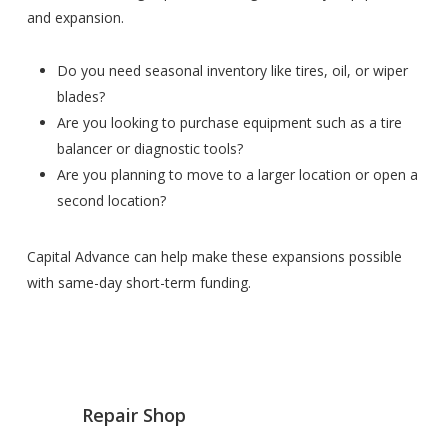
and expansion.
Do you need seasonal inventory like tires, oil, or wiper
blades?
Are you looking to purchase equipment such as a tire
balancer or diagnostic tools?
Are you planning to move to a larger location or open a
second location?
Capital Advance can help make these expansions possible
with same-day short-term funding.
Repair Shop