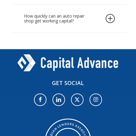
large sum upfront. Capital Advance offers this
tools.
For most owners, the smartest option is
as unsecured funding based on your monthly
short-term funding that aligns with the pace
How quickly can an auto repair
revenue, so you can quickly purchase a hoist,
shop get working capital?
of the business, which is where a mechanic
lift, or diagnostic system. Approved shops
shop business loan in Canada fits well. Rather
often receive funds within 24 to 48 hours,
Most applications are reviewed the same day,
than tying up personal assets, you borrow
keeping your bays operational while you
and approved shops can receive funds within
against your shop’s cash flow and repay with
invest in new equipment.
24 to 48 hours. This speed is ideal when you
manageable automatic instalments. This
need to buy discounted parts, cover an
keeps your auto repair shop’s working capital
unexpected repair bill, or fund an auto shop
available for day-to-day costs such as parts,
expansion
for a new bay. A quick online
payroll, and consumables.
GET
SOCIAL
application is all it takes to get started.