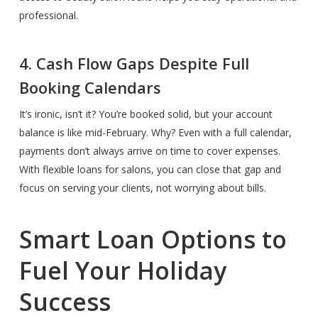
professional.
4. Cash Flow Gaps Despite Full
Booking Calendars
It’s ironic, isn’t it? You’re booked solid, but your account
balance is like mid-February. Why? Even with a full calendar,
payments don’t always arrive on time to cover expenses.
With flexible loans for salons, you can close that gap and
focus on serving your clients, not worrying about bills.
Smart Loan Options to
Fuel Your Holiday
Success