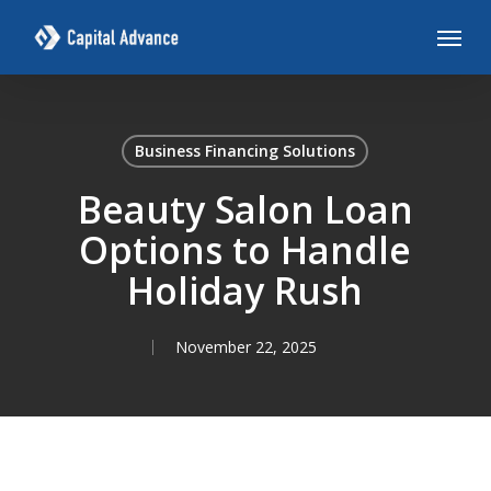
Skip
Menu
to
main
content
Business Financing Solutions
Beauty Salon Loan
Options to Handle
Holiday Rush
November 22, 2025