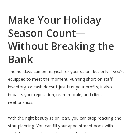
Make Your Holiday
Season Count—
Without Breaking the
Bank
The holidays can be magical for your salon, but only if you’re
equipped to meet the moment. Running short on staff,
inventory, or cash doesn’t just hurt your profits; it also
impacts your reputation, team morale, and client
relationships.
With the right beauty salon loan, you can stop reacting and
start planning. You can fill your appointment book with