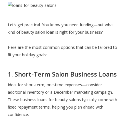
Let’s get practical. You know you need funding—but what
kind of beauty salon loan is right for your business?
Here are the most common options that can be tailored to
fit your holiday goals:
1. Short-Term Salon Business Loans
Ideal for short-term, one-time expenses—consider
additional inventory or a December marketing campaign.
These business loans for beauty salons typically come with
fixed repayment terms, helping you plan ahead with
confidence.