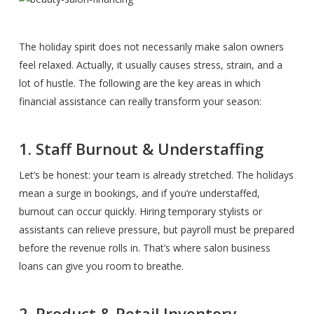
The holiday spirit does not necessarily make salon owners
feel relaxed. Actually, it usually causes stress, strain, and a
lot of hustle. The following are the key areas in which
financial assistance can really transform your season:
1. Staff Burnout & Understaffing
Let’s be honest: your team is already stretched. The holidays
mean a surge in bookings, and if you’re understaffed,
burnout can occur quickly. Hiring temporary stylists or
assistants can relieve pressure, but payroll must be prepared
before the revenue rolls in. That’s where salon business
loans can give you room to breathe.
2. Product & Retail Inventory