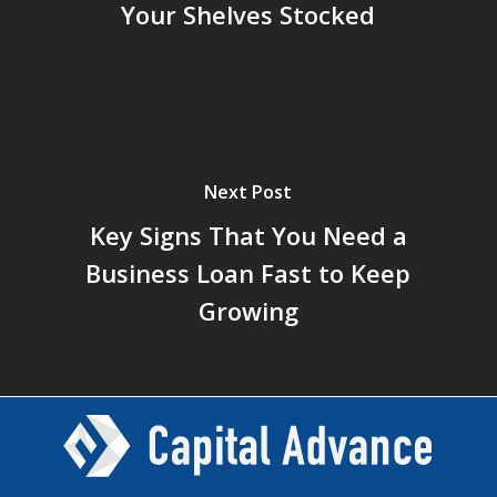
Your Shelves Stocked
Next Post
Key Signs That You Need a
Business Loan Fast to Keep
Growing