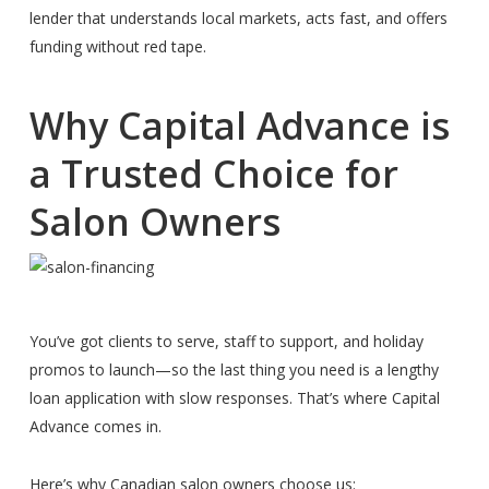
lender that understands local markets, acts fast, and offers
funding without red tape.
Why Capital Advance is
a Trusted Choice for
Salon Owners
You’ve got clients to serve, staff to support, and holiday
promos to launch—so the last thing you need is a lengthy
loan application with slow responses. That’s where Capital
Advance comes in.
Here’s why Canadian salon owners choose us: