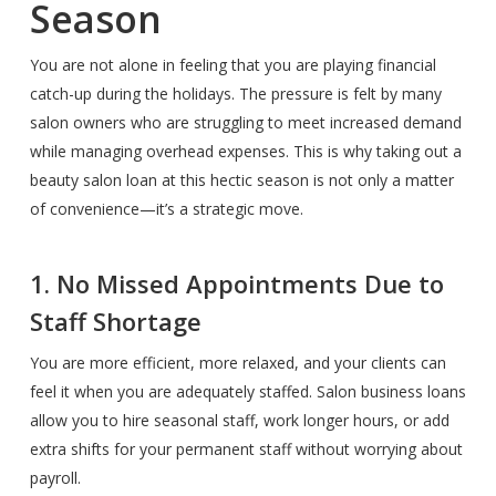
Season
You are not alone in feeling that you are playing financial
catch-up during the holidays. The pressure is felt by many
salon owners who are struggling to meet increased demand
while managing overhead expenses. This is why taking out a
beauty salon loan at this hectic season is not only a matter
of convenience—it’s a strategic move.
1. No Missed Appointments Due to
Staff Shortage
You are more efficient, more relaxed, and your clients can
feel it when you are adequately staffed. Salon business loans
allow you to hire seasonal staff, work longer hours, or add
extra shifts for your permanent staff without worrying about
payroll.