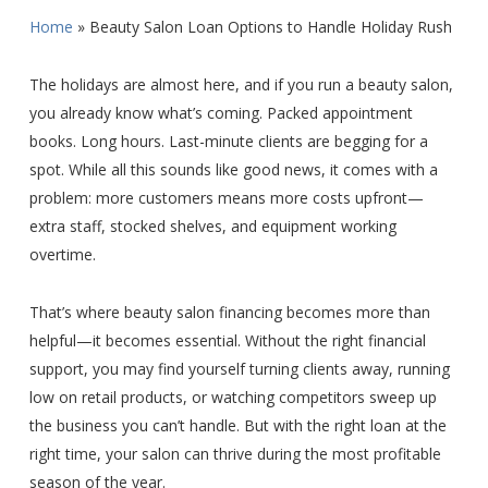
Home
»
Beauty Salon Loan Options to Handle Holiday Rush
The holidays are almost here, and if you run a beauty salon,
you already know what’s coming. Packed appointment
books. Long hours. Last-minute clients are begging for a
spot. While all this sounds like good news, it comes with a
problem: more customers means more costs upfront—
extra staff, stocked shelves, and equipment working
overtime.
That’s where beauty salon financing becomes more than
helpful—it becomes essential. Without the right financial
support, you may find yourself turning clients away, running
low on retail products, or watching competitors sweep up
the business you can’t handle. But with the right loan at the
right time, your salon can thrive during the most profitable
season of the year.