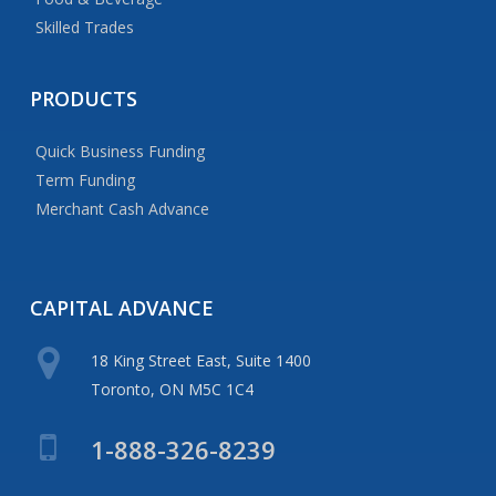
Skilled Trades
PRODUCTS
Quick Business Funding
Term Funding
Merchant Cash Advance
CAPITAL
ADVANCE
18 King Street East, Suite 1400
Toronto, ON M5C 1C4
1-888-326-8239