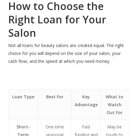
How to Choose the
Right Loan for Your
Salon
Not all loans for beauty salons are created equal. The right
choice for you will depend on the size of your salon, your
cash flow, and the speed at which you need money.
Loan Type
Best For
Key
What to
Advantage
Watch
Out For
Short-
One-time
Fast
May be
Term
seasonal
funding and
tough to