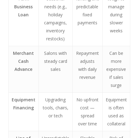
Business
needs (e.g.,
predictable
manage
Loan
holiday
fixed
during
campaigns,
payments
slower
inventory
weeks
restocks)
Merchant
Salons with
Repayment
Can be
Cash
steady card
adjusts
more
Advance
sales
with daily
expensive
revenue
if sales
surge
Equipment
Upgrading
No upfront
Equipment
Financing
tools, chairs,
cost —
is often
or tech
spread
used as
over time
collateral