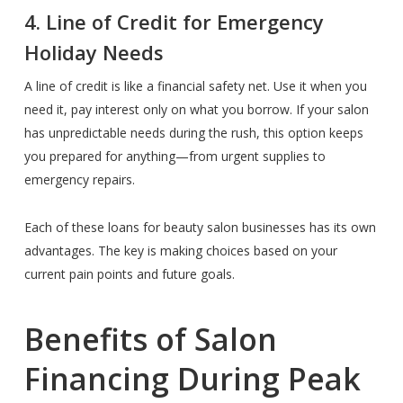
4. Line of Credit for Emergency
Holiday Needs
A line of credit is like a financial safety net. Use it when you
need it, pay interest only on what you borrow. If your salon
has unpredictable needs during the rush, this option keeps
you prepared for anything—from urgent supplies to
emergency repairs.
Each of these loans for beauty salon businesses has its own
advantages. The key is making choices based on your
current pain points and future goals.
Benefits of Salon
Financing During Peak