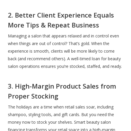
2. Better Client Experience Equals
More Tips & Repeat Business
Managing a salon that appears relaxed and in control even
when things are out of control? That’s gold. When the
experience is smooth, clients will be more likely to come
back (and recommend others). A well-timed loan for beauty
salon operations ensures you’re stocked, staffed, and ready.
3. High-Margin Product Sales from
Proper Stocking
The holidays are a time when retail sales soar, including
shampoo, styling tools, and gift cards. But you need the
money now to stock your shelves. Smart beauty salon
financing transforms your retail space into a high-margin