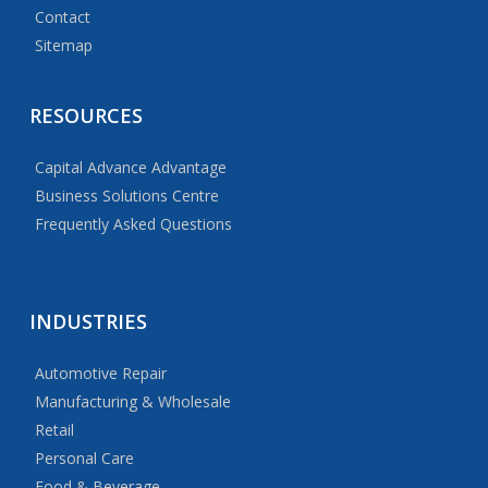
Contact
Sitemap
RESOURCES
Capital Advance Advantage
Business Solutions Centre
Frequently Asked Questions
INDUSTRIES
Automotive Repair
Manufacturing & Wholesale
Retail
Personal Care
Food & Beverage