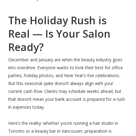
The Holiday Rush is
Real — Is Your Salon
Ready?
December and January are when the beauty industry goes
into overdrive. Everyone wants to look their best for office
parties, holiday photos, and New Year’s Eve celebrations.
But this seasonal spike doesn’t always align with your
current cash flow. Clients may schedule weeks ahead, but
that doesn’t mean your bank account is prepared for a rush
in expenses today.
Here’s the reality: whether you’re running a hair studio in
Toronto or a beauty bar in Vancouver, preparation is