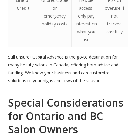
Line of
Unpredictable
Flexible
Risk of
Credit
or
access,
overuse if
emergency
only pay
not
holiday costs
interest on
tracked
what you
carefully
use
Still unsure? Capital Advance is the go-to destination for
many beauty salons in Canada, offering both advice and
funding. We know your business and can customize
solutions to your highs and lows of the season.
Special Considerations
for Ontario and BC
Salon Owners