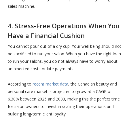
sales machine.
4. Stress-Free Operations When You
Have a Financial Cushion
You cannot pour out of a dry cup. Your well-being should not
be sacrificed to run your salon. When you have the right loan
to run your salons, you do not always have to worry about
unexpected costs or late payments.
According to
recent market data
, the Canadian beauty and
personal care market is projected to grow at a CAGR of
6.38% between 2025 and 2033, making this the perfect time
for salon owners to invest in scaling their operations and
building long-term client loyalty.