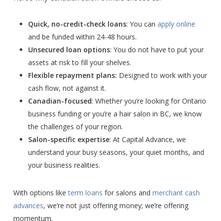
Quick, no-credit-check loans
: You can
apply online
and be funded within 24-48 hours.
Unsecured loan options
: You do not have to put your
assets at risk to fill your shelves.
Flexible repayment plans:
Designed to work with your
cash flow, not against it.
Canadian-focused
: Whether you’re looking for Ontario
business funding or you’re a hair salon in BC, we know
the challenges of your region.
Salon-specific expertise
: At Capital Advance, we
understand your busy seasons, your quiet months, and
your business realities.
With options like
term
loans
for salons and
merchant cash
advances
, we’re not just offering money; we’re offering
momentum.