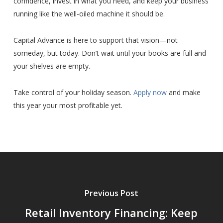
confidence, invest in what you need, and keep your business
running like the well-oiled machine it should be.
Capital Advance is here to support that vision—not
someday, but today. Don’t wait until your books are full and
your shelves are empty.
Take control of your holiday season.
Apply now
and make
this year your most profitable yet.
Previous Post
Retail Inventory Financing: Keep