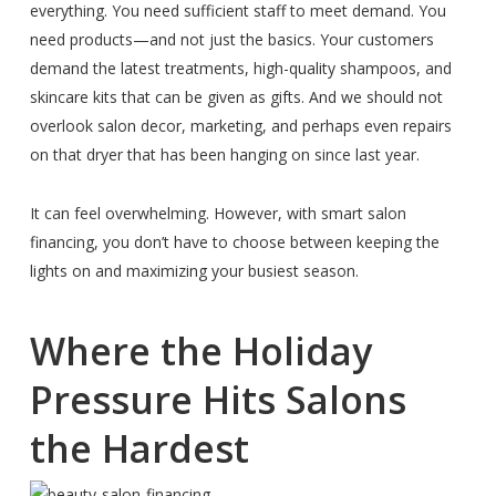
everything. You need sufficient staff to meet demand. You
need products—and not just the basics. Your customers
demand the latest treatments, high-quality shampoos, and
skincare kits that can be given as gifts. And we should not
overlook salon decor, marketing, and perhaps even repairs
on that dryer that has been hanging on since last year.
It can feel overwhelming. However, with smart salon
financing, you don’t have to choose between keeping the
lights on and maximizing your busiest season.
Where the Holiday
Pressure Hits Salons
the Hardest