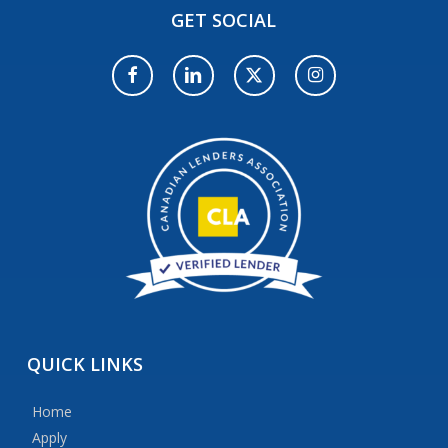
GET
SOCIAL
QUICK
LINKS
Home
Apply