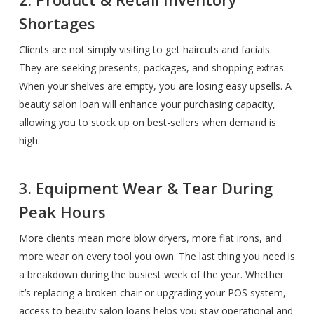
Shortages
Clients are not simply visiting to get haircuts and facials.
They are seeking presents, packages, and shopping extras.
When your shelves are empty, you are losing easy upsells. A
beauty salon loan will enhance your purchasing capacity,
allowing you to stock up on best-sellers when demand is
high.
3. Equipment Wear & Tear During
Peak Hours
More clients mean more blow dryers, more flat irons, and
more wear on every tool you own. The last thing you need is
a breakdown during the busiest week of the year. Whether
it’s replacing a broken chair or upgrading your POS system,
access to beauty salon loans helps you stay operational and