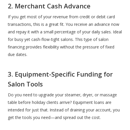
2. Merchant Cash Advance
If you get most of your revenue from credit or debit card
transactions, this is a great fit. You receive an advance now
and repay it with a small percentage of your daily sales. Ideal
for busy yet cash-flow-tight salons. This type of salon
financing provides flexibility without the pressure of fixed
due dates.
3. Equipment-Specific Funding for
Salon Tools
Do you need to upgrade your steamer, dryer, or massage
table before holiday clients arrive? Equipment loans are
intended for just that. Instead of draining your account, you
get the tools you need—and spread out the cost.