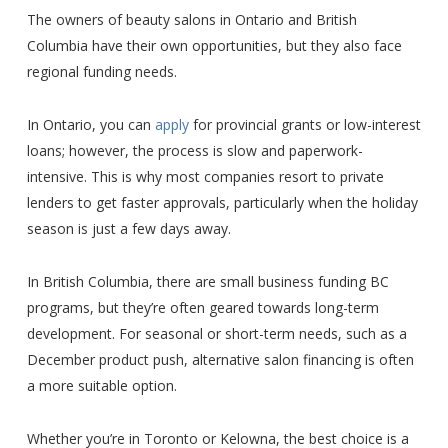
The owners of beauty salons in Ontario and British
Columbia have their own opportunities, but they also face
regional funding needs.
In Ontario, you can
apply
for provincial grants or low-interest
loans; however, the process is slow and paperwork-
intensive. This is why most companies resort to private
lenders to get faster approvals, particularly when the holiday
season is just a few days away.
In British Columbia, there are small business funding BC
programs, but they’re often geared towards long-term
development. For seasonal or short-term needs, such as a
December product push, alternative salon financing is often
a more suitable option.
Whether you’re in Toronto or Kelowna, the best choice is a