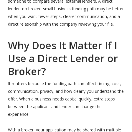
someone to compare several external lenders. A direct
lender, no broker, small business funding path may be better
when you want fewer steps, clearer communication, and a
direct relationship with the company reviewing your file.
Why Does It Matter If I
Use a Direct Lender or
Broker?
It matters because the funding path can affect timing, cost,
communication, privacy, and how clearly you understand the
offer. When a business needs capital quickly, extra steps
between the applicant and lender can change the
experience.
With a broker, your application may be shared with multiple