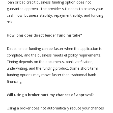
loan or bad credit business funding option does not
guarantee approval. The provider still needs to assess your
cash flow, business stability, repayment ability, and funding
risk.
How long does direct lender funding take?
Direct lender funding can be faster when the application is
complete, and the business meets eligibility requirements.
Timing depends on the documents, bank verification,
underwriting, and the funding product. Some short-term
funding options may move faster than traditional bank
financing.
Will using a broker hurt my chances of approval?
Using a broker does not automatically reduce your chances