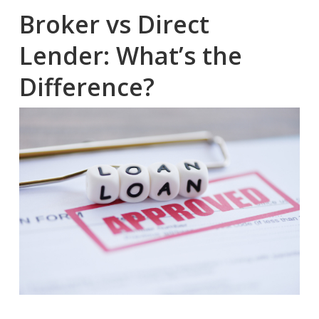
Broker vs Direct
Lender: What’s the
Difference?