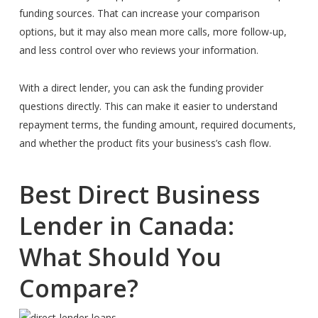
funding sources. That can increase your comparison
options, but it may also mean more calls, more follow-up,
and less control over who reviews your information.
With a direct lender, you can ask the funding provider
questions directly. This can make it easier to understand
repayment terms, the funding amount, required documents,
and whether the product fits your business’s cash flow.
Best Direct Business
Lender in Canada:
What Should You
Compare?