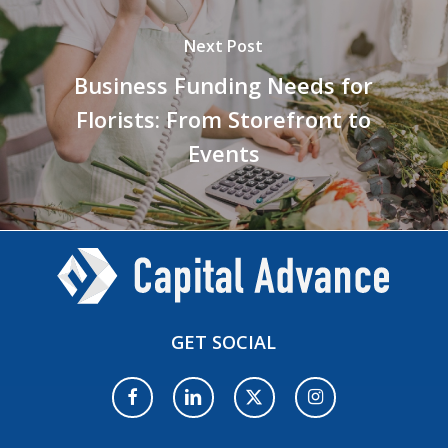
Next Post
Business Funding Needs for
Florists: From Storefront to
Events
GET
SOCIAL