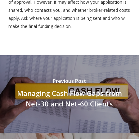
of approval. However, it may affect how your application is
shared, who contacts you, and whether broker-related costs
apply. Ask where your application is being sent and who will
make the final funding decision.
Previous Post
Managing Cash Flow Gaps from
Net-30 and Net-60 Clients