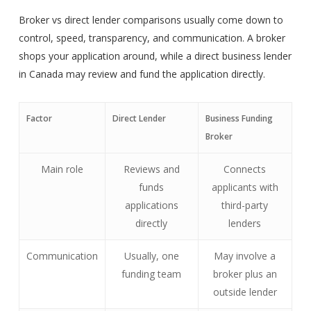
Broker vs direct lender comparisons usually come down to
control, speed, transparency, and communication. A broker
shops your application around, while a direct business lender
in Canada may review and fund the application directly.
Factor
Direct Lender
Business Funding
Broker
Main role
Reviews and
Connects
funds
applicants with
applications
third-party
directly
lenders
Communication
Usually, one
May involve a
funding team
broker plus an
outside lender