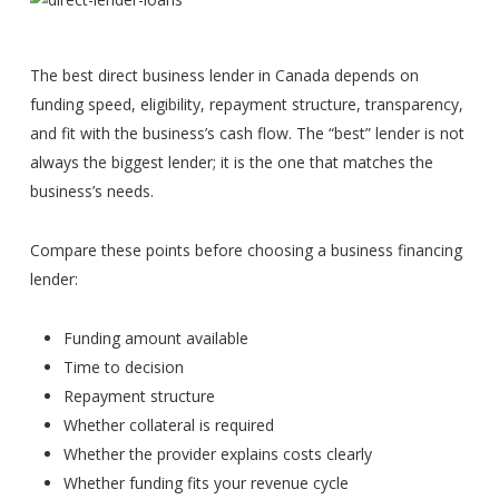
The best direct business lender in Canada depends on
funding speed, eligibility, repayment structure, transparency,
and fit with the business’s cash flow. The “best” lender is not
always the biggest lender; it is the one that matches the
business’s needs.
Compare these points before choosing a business financing
lender:
Funding amount available
Time to decision
Repayment structure
Whether collateral is required
Whether the provider explains costs clearly
Whether funding fits your revenue cycle