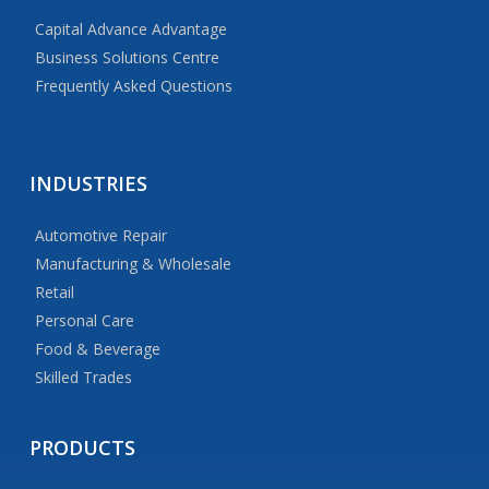
Capital Advance Advantage
Business Solutions Centre
Frequently Asked Questions
INDUSTRIES
Automotive Repair
Manufacturing & Wholesale
Retail
Personal Care
Food & Beverage
Skilled Trades
PRODUCTS