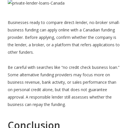
Businesses ready to compare direct-lender, no-broker small-
business funding can apply online with a Canadian funding
provider. Before applying, confirm whether the company is
the lender, a broker, or a platform that refers applications to
other funders.
Be careful with searches like “no credit check business loan.”
Some alternative funding providers may focus more on
business revenue, bank activity, or sales performance than
on personal credit alone, but that does not guarantee
approval. A responsible lender still assesses whether the
business can repay the funding.
Conclusion