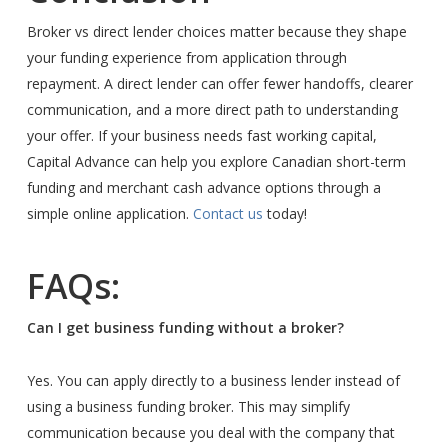
Broker vs direct lender choices matter because they shape
your funding experience from application through
repayment. A direct lender can offer fewer handoffs, clearer
communication, and a more direct path to understanding
your offer. If your business needs fast working capital,
Capital Advance can help you explore Canadian short-term
funding and merchant cash advance options through a
simple online application.
Contact us
today!
FAQs:
Can I get business funding without a broker?
Yes. You can apply directly to a business lender instead of
using a business funding broker. This may simplify
communication because you deal with the company that