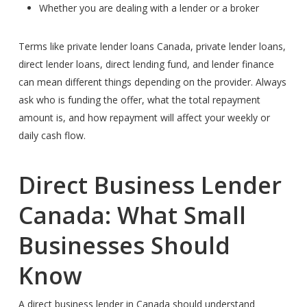
Whether you are dealing with a lender or a broker
Terms like private lender loans Canada, private lender loans,
direct lender loans, direct lending fund, and lender finance
can mean different things depending on the provider. Always
ask who is funding the offer, what the total repayment
amount is, and how repayment will affect your weekly or
daily cash flow.
Direct Business Lender
Canada: What Small
Businesses Should
Know
A direct business lender in Canada should understand