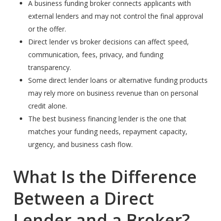
A business funding broker connects applicants with
external lenders and may not control the final approval
or the offer.
Direct lender vs broker decisions can affect speed,
communication, fees, privacy, and funding
transparency.
Some direct lender loans or alternative funding products
may rely more on business revenue than on personal
credit alone.
The best business financing lender is the one that
matches your funding needs, repayment capacity,
urgency, and business cash flow.
What Is the Difference
Between a Direct
Lender and a Broker?