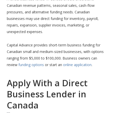
Canadian revenue patterns, seasonal sales, cash-flow
pressures, and alternative funding needs. Canadian
businesses may use direct funding for inventory, payroll,
repairs, expansion, supplier invoices, marketing, or
unexpected expenses.
Capital Advance provides short-term business funding for
Canadian small and medium-sized businesses, with options
ranging from $5,000 to $100,000. Business owners can
review
funding options
or start an
online application
.
Apply With a Direct
Business Lender in
Canada