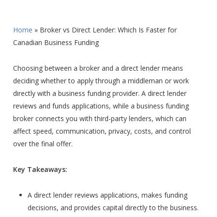
Home
»
Broker vs Direct Lender: Which Is Faster for
Canadian Business Funding
Choosing between a broker and a direct lender means
deciding whether to apply through a middleman or work
directly with a business funding provider. A direct lender
reviews and funds applications, while a business funding
broker connects you with third-party lenders, which can
affect speed, communication, privacy, costs, and control
over the final offer.
Key Takeaways:
A direct lender reviews applications, makes funding
decisions, and provides capital directly to the business.