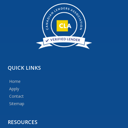
QUICK
LINKS
Home
Apply
Contact
Sitemap
RESOURCES