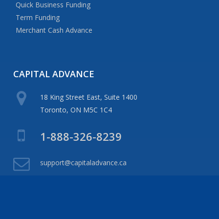
Quick Business Funding
Term Funding
Merchant Cash Advance
CAPITAL
ADVANCE
18 King Street East, Suite 1400
Toronto, ON M5C 1C4
1-888-326-8239
support@capitaladvance.ca