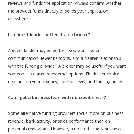
reviews and funds the application. Always confirm whether
the provider funds directly or sends your application
elsewhere.
Is a direct lender better than a broker?
A direct lender may be better if you want faster
communication, fewer handoffs, and a clearer relationship
with the funding provider. A broker may be useful if you want
someone to compare external options. The better choice
depends on your urgency, comfort level, and funding needs.
Can I get a business loan with no credit check?
Some alternative funding providers focus more on business
revenue, bank activity, or sales performance than on
personal credit alone. However, a no credit check business