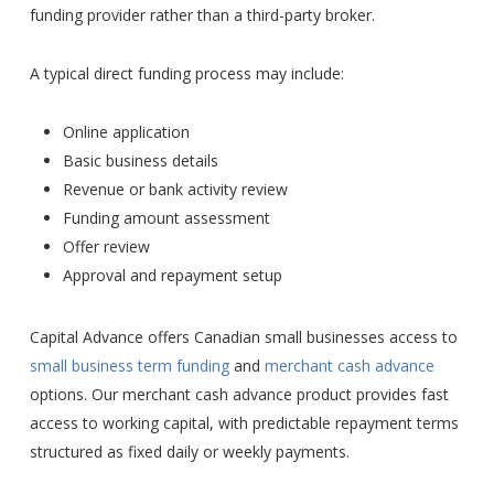
funding provider rather than a third-party broker.
A typical direct funding process may include:
Online application
Basic business details
Revenue or bank activity review
Funding amount assessment
Offer review
Approval and repayment setup
Capital Advance offers Canadian small businesses access to
small business term funding
and
merchant cash advance
options. Our merchant cash advance product provides fast
access to working capital, with predictable repayment terms
structured as fixed daily or weekly payments.