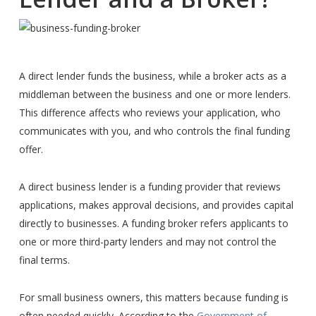
A direct lender funds the business, while a broker acts as a
middleman between the business and one or more lenders.
This difference affects who reviews your application, who
communicates with you, and who controls the final funding
offer.
A direct business lender is a funding provider that reviews
applications, makes approval decisions, and provides capital
directly to businesses. A funding broker refers applicants to
one or more third-party lenders and may not control the
final terms.
For small business owners, this matters because funding is
often needed quickly. According to the
Government of