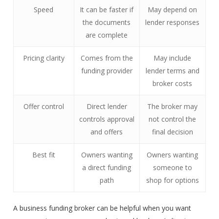
Speed
It can be faster if
May depend on
the documents
lender responses
are complete
Pricing clarity
Comes from the
May include
funding provider
lender terms and
broker costs
Offer control
Direct lender
The broker may
controls approval
not control the
and offers
final decision
Best fit
Owners wanting
Owners wanting
a direct funding
someone to
path
shop for options
A business funding broker can be helpful when you want