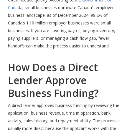
Canada
, small businesses dominate Canada’s employer-
business landscape: as of December 2024, 98.2% of
Canada’s 1.10 million employer businesses were small
businesses. If you are covering payroll, buying inventory,
paying suppliers, or managing a cash flow gap, fewer
handoffs can make the process easier to understand.
How Does a Direct
Lender Approve
Business Funding?
A direct lender approves business funding by reviewing the
application, business revenue, time in operation, bank
activity, sales history, and repayment ability. The process is
usually more direct because the applicant works with the