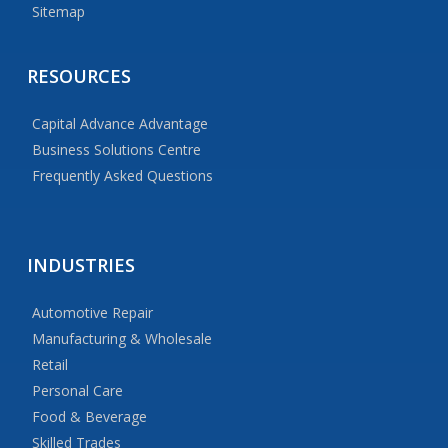
Sitemap
RESOURCES
Capital Advance Advantage
Business Solutions Centre
Frequently Asked Questions
INDUSTRIES
Automotive Repair
Manufacturing & Wholesale
Retail
Personal Care
Food & Beverage
Skilled Trades