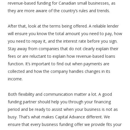
revenue-based funding for Canadian small businesses, as
they are more aware of the country’s rules and trends.
After that, look at the terms being offered. A reliable lender
will ensure you know the total amount you need to pay, how
you need to repay it, and the interest rate before you sign.
Stay away from companies that do not clearly explain their
fees or are reluctant to explain how revenue-based loans
function. It’s important to find out when payments are
collected and how the company handles changes in its
income.
Both flexibility and communication matter a lot. A good
funding partner should help you through your financing
period and be ready to assist when your business is not as
busy. That’s what makes Capital Advance different. We
ensure that every business funding offer we provide fits your