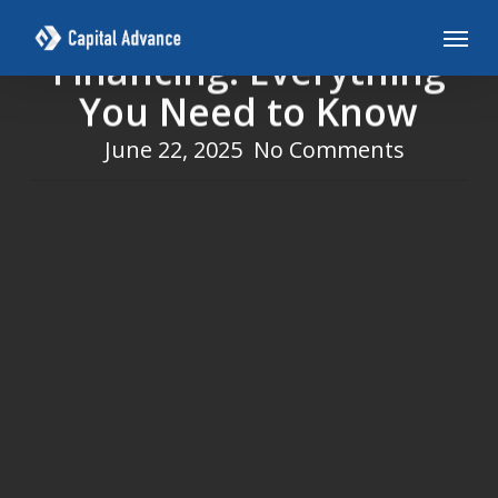
Skip
Revenue-Based
Menu
to
Financing: Everything
main
You Need to Know
content
June 22, 2025
No Comments