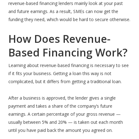
revenue-based financing lenders mainly look at your past
and future earnings. As a result, SMEs can now get the
funding they need, which would be hard to secure otherwise.
How Does Revenue-
Based Financing Work?
Learning about revenue-based financing is necessary to see
if it fits your business. Getting a loan this way is not
complicated, but it differs from getting a traditional loan.
After a business is approved, the lender gives a single
payment and takes a share of the company’s future
earnings. A certain percentage of your gross revenue —
usually between 5% and 20% — is taken out each month
until you have paid back the amount you agreed on.