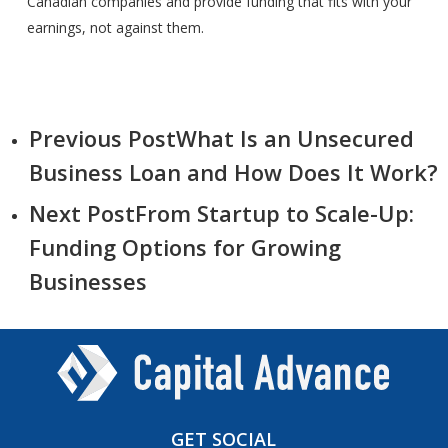
Canadian companies and provide funding that fits with your
earnings, not against them.
Previous Post
What Is an Unsecured
Business Loan and How Does It Work?
Next Post
From Startup to Scale-Up:
Funding Options for Growing
Businesses
GET
SOCIAL