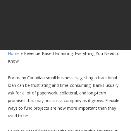
Home
»
Revenue-Based Financing: Everything You Need to
Know
For many Canadian small businesses, getting a traditional
loan can be frustrating and time-consuming. Banks usually
ask for a lot of paperwork, collateral, and long-term
promises that may not suit a company as it grows. Flexible
ways to fund projects are now more important than they
used to be.