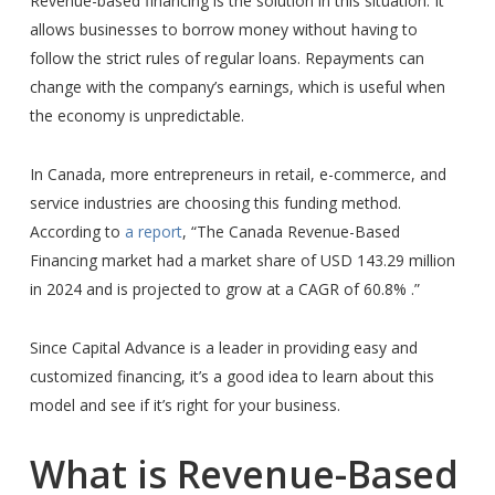
Revenue-based financing is the solution in this situation. It
allows businesses to borrow money without having to
follow the strict rules of regular loans. Repayments can
change with the company’s earnings, which is useful when
the economy is unpredictable.
In Canada, more entrepreneurs in retail, e-commerce, and
service industries are choosing this funding method.
According to
a report
, “The Canada Revenue-Based
Financing market had a market share of USD 143.29 million
in 2024 and is projected to grow at a CAGR of 60.8% .”
Since Capital Advance is a leader in providing easy and
customized financing, it’s a good idea to learn about this
model and see if it’s right for your business.
What is Revenue-Based