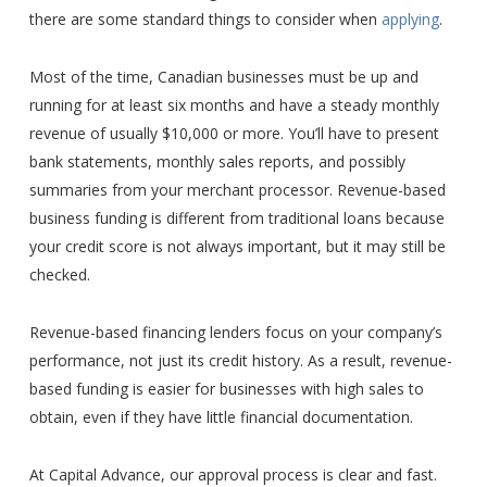
there are some standard things to consider when
applying
.
Most of the time, Canadian businesses must be up and
running for at least six months and have a steady monthly
revenue of usually $10,000 or more. You’ll have to present
bank statements, monthly sales reports, and possibly
summaries from your merchant processor. Revenue-based
business funding is different from traditional loans because
your credit score is not always important, but it may still be
checked.
Revenue-based financing lenders focus on your company’s
performance, not just its credit history. As a result, revenue-
based funding is easier for businesses with high sales to
obtain, even if they have little financial documentation.
At Capital Advance, our approval process is clear and fast.