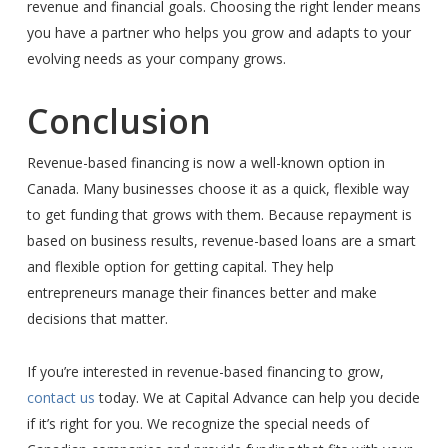
revenue and financial goals. Choosing the right lender means
you have a partner who helps you grow and adapts to your
evolving needs as your company grows.
Conclusion
Revenue-based financing is now a well-known option in
Canada. Many businesses choose it as a quick, flexible way
to get funding that grows with them. Because repayment is
based on business results, revenue-based loans are a smart
and flexible option for getting capital. They help
entrepreneurs manage their finances better and make
decisions that matter.
If you’re interested in revenue-based financing to grow,
contact us
today. We at Capital Advance can help you decide
if it’s right for you. We recognize the special needs of