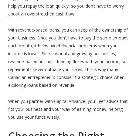
help you repay the loan quickly, so you don’t have to worry
about an overstretched cash flow.
With revenue-based loans, you can keep all the ownership of
your business. Since you don’t have to pay the same amount
each month, it helps avoid financial problems when your
income is lower.
For seasonal and growing businesses,
revenue-based business funding flexes with your income, so
repayments never outpace your sales.
This is why many
Canadian entrepreneurs consider it a strategic choice when
exploring loans based on revenue.
When you partner with Capital Advance, you’ll get advice that
fits your business and your way of earning money, helping
you use your funds wisely.
Choosing the Right