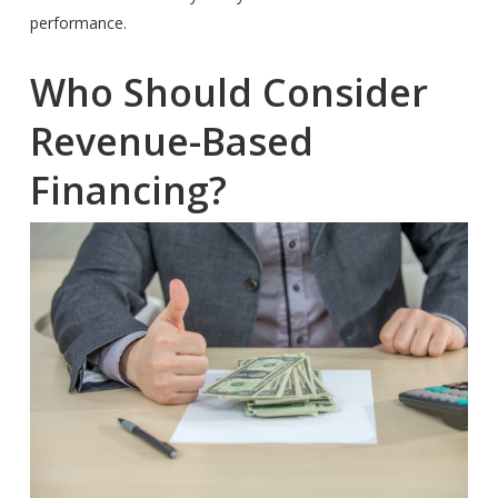
performance.
Who Should Consider
Revenue-Based
Financing?