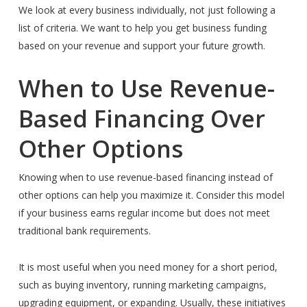
We look at every business individually, not just following a
list of criteria. We want to help you get business funding
based on your revenue and support your future growth.
When to Use Revenue-
Based Financing Over
Other Options
Knowing when to use revenue-based financing instead of
other options can help you maximize it. Consider this model
if your business earns regular income but does not meet
traditional bank requirements.
It is most useful when you need money for a short period,
such as buying inventory, running marketing campaigns,
upgrading equipment, or expanding. Usually, these initiatives