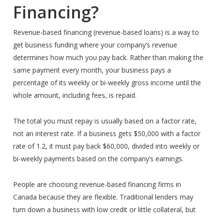
Financing?
Revenue-based financing (revenue-based loans) is a way to
get business funding where your company’s revenue
determines how much you pay back. Rather than making the
same payment every month, your business pays a
percentage of its weekly or bi-weekly gross income until the
whole amount, including fees, is repaid.
The total you must repay is usually based on a factor rate,
not an interest rate. If a business gets $50,000 with a factor
rate of 1.2, it must pay back $60,000, divided into weekly or
bi-weekly payments based on the company’s earnings.
People are choosing revenue-based financing firms in
Canada because they are flexible. Traditional lenders may
turn down a business with low credit or little collateral, but