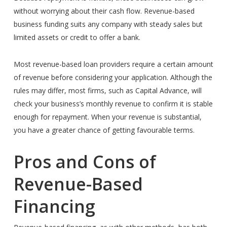
without worrying about their cash flow.
Revenue-based
business funding suits any company with steady sales but
limited assets or credit to offer a bank.
Most revenue-based loan providers require a certain amount
of revenue before considering your application. Although the
rules may differ, most firms, such as Capital Advance, will
check your business’s monthly revenue to confirm it is stable
enough for repayment. When your revenue is substantial,
you have a greater chance of getting favourable terms.
Pros and Cons of
Revenue-Based
Financing