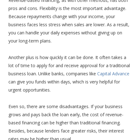
Revenue-based financing, as with other methods, has both
pros and cons. Flexibility is the most important advantage.
Because repayments change with your income, your
business faces less stress when sales are lower. As a result,
you can handle your daily expenses without giving up on
your long-term plans.
Another plus is how quickly it can be done. It often takes a
lot of time to apply for and receive approval for a traditional
business loan. Unlike banks, companies like
Capital Advance
can give you funds within days, which is very helpful for
urgent opportunities.
Even so, there are some disadvantages. If your business
grows and pays back the loan early, the cost of revenue-
based financing can be higher than traditional financing.
Besides, because lenders face greater risks, their interest
rates may be higher than usual.