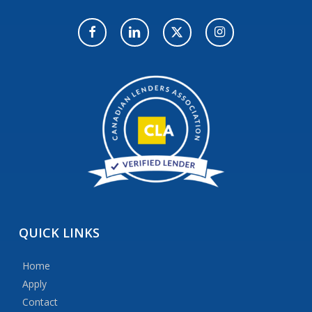
QUICK
LINKS
Home
Apply
Contact