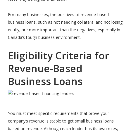
For many businesses, the positives of revenue-based
business loans, such as not needing collateral and not losing
equity, are more important than the negatives, especially in
Canada’s tough business environment.
Eligibility Criteria for
Revenue-Based
Business Loans
You must meet specific requirements that prove your
company’s revenue is stable to get small business loans
based on revenue. Although each lender has its own rules,