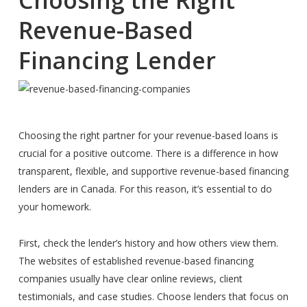
Revenue-Based
Financing Lender
Choosing the right partner for your revenue-based loans is
crucial for a positive outcome. There is a difference in how
transparent, flexible, and supportive revenue-based financing
lenders are in Canada. For this reason, it’s essential to do
your homework.
First, check the lender’s history and how others view them.
The websites of established revenue-based financing
companies usually have clear online reviews, client
testimonials, and case studies. Choose lenders that focus on