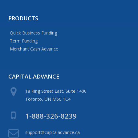
PRODUCTS
Quick Business Funding
Term Funding
Merchant Cash Advance
CAPITAL
ADVANCE
18 King Street East, Suite 1400
Toronto, ON M5C 1C4
1-888-326-8239
support@capitaladvance.ca