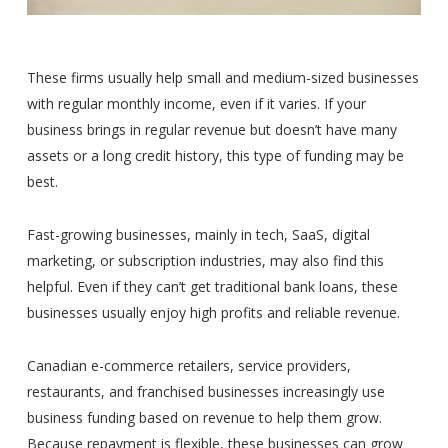
These firms usually help small and medium-sized businesses
with regular monthly income, even if it varies. If your
business brings in regular revenue but doesn’t have many
assets or a long credit history, this type of funding may be
best.
Fast-growing businesses, mainly in tech, SaaS, digital
marketing, or subscription industries, may also find this
helpful. Even if they can’t get traditional bank loans, these
businesses usually enjoy high profits and reliable revenue.
Canadian e-commerce retailers, service providers,
restaurants, and franchised businesses increasingly use
business funding based on revenue to help them grow.
Because repayment is flexible, these businesses can grow