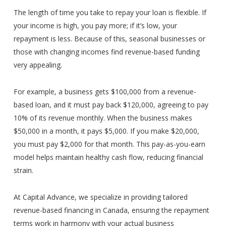
The length of time you take to repay your loan is flexible. If
your income is high, you pay more; if it’s low, your
repayment is less. Because of this, seasonal businesses or
those with changing incomes find revenue-based funding
very appealing.
For example, a business gets $100,000 from a revenue-
based loan, and it must pay back $120,000, agreeing to pay
10% of its revenue monthly. When the business makes
$50,000 in a month, it pays $5,000. If you make $20,000,
you must pay $2,000 for that month. This pay-as-you-earn
model helps maintain healthy cash flow, reducing financial
strain.
At Capital Advance, we specialize in providing tailored
revenue-based financing in Canada, ensuring the repayment
terms work in harmony with your actual business